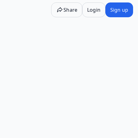
Share
Login
Sign up