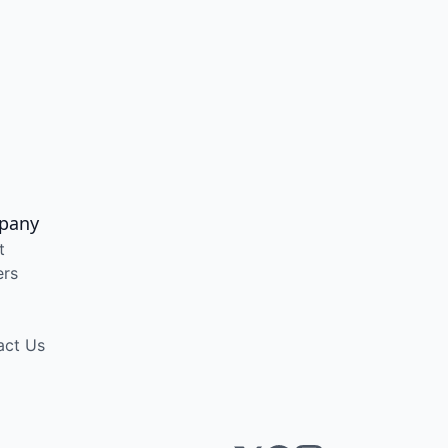
pany
t
ers
act Us