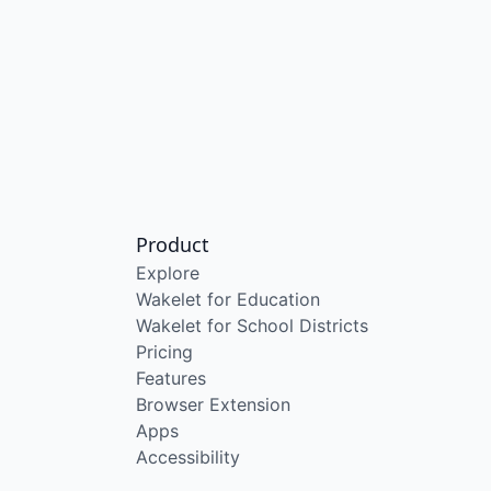
Product
Explore
Wakelet for Education
Wakelet for School Districts
Pricing
Features
Browser Extension
Apps
Accessibility