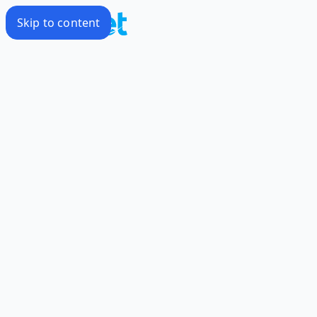
Skip to content