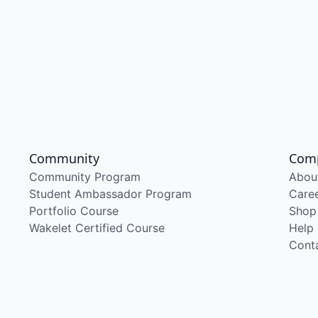
Community
Com
Community Program
Abou
Student Ambassador Program
Care
Portfolio Course
Shop
Wakelet Certified Course
Help
Cont