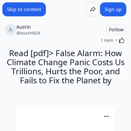
Skip to content
Sign up
Austin
Follow
@
Austin829
Activa
1 item
Read [pdf]> False Alarm: How
Climate Change Panic Costs Us
Trillions, Hurts the Poor, and
Fails to Fix the Planet by