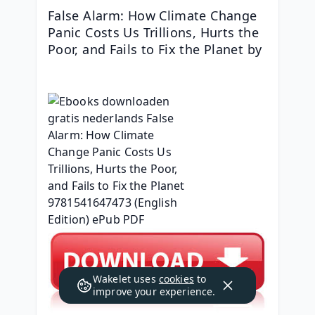
False Alarm: How Climate Change 
Panic Costs Us Trillions, Hurts the 
Poor, and Fails to Fix the Planet by 
Wakelet uses
cookies
to
improve your experience.