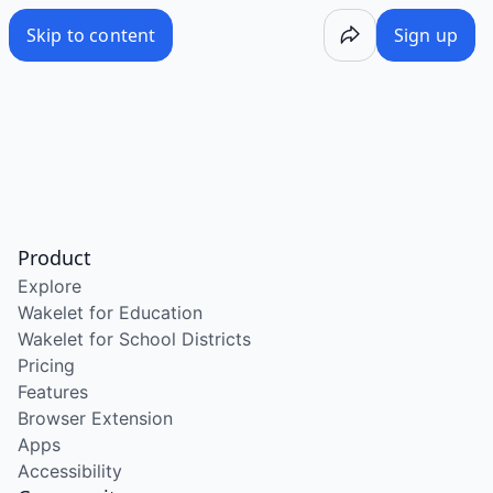
Skip to content
Sign up
Product
Explore
Wakelet for Education
Wakelet for School Districts
Pricing
Features
Browser Extension
Apps
Accessibility