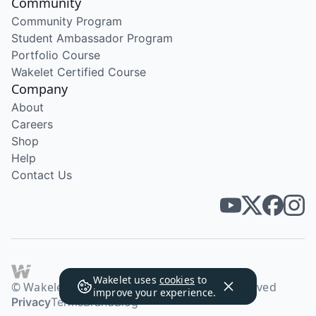
Community
Community Program
Student Ambassador Program
Portfolio Course
Wakelet Certified Course
Company
About
Careers
Shop
Help
Contact Us
Wakelet uses
cookies
to
© Wakelet Technologies 2026. All rights reserved
improve your experience.
Privacy
Terms
Brand
Blog