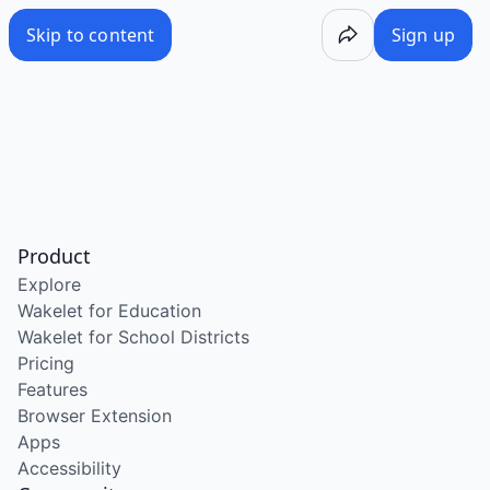
Skip to content
Sign up
Product
Explore
Wakelet for Education
Wakelet for School Districts
Pricing
Features
Browser Extension
Apps
Accessibility