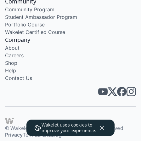
Community
Community Program
Student Ambassador Program
Portfolio Course
Wakelet Certified Course
Company
About
Careers
Shop
Help
Contact Us
Wakelet uses
cookies
to
© Wakelet Technologies 2026. All rights reserved
improve your experience.
Privacy
Terms
Brand
Blog