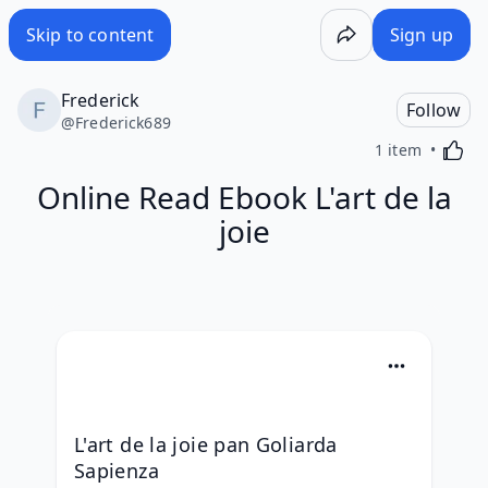
Skip to content
Sign up
Frederick
Follow
@
Frederick689
Activa
1 item
Online Read Ebook L'art de la
joie
L'art de la joie pan Goliarda 
Sapienza