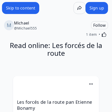
Skip to content
Sign up
Michael
Follow
@
Michael555
Activa
1 item
Read online: Les forcés de la
route
Les forcés de la route pan Etienne 
Bonamy