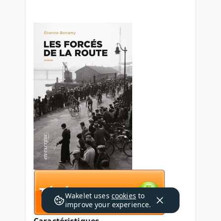
Wakelet uses
cookies
to
improve your experience.