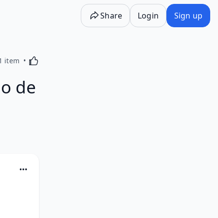
Share
Login
Sign up
Activating this element will cause content on the p
1 item
o de