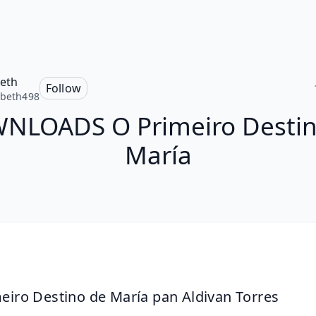
beth
Follow
abeth498
NLOADS O Primeiro Destin
María
eiro Destino de María pan Aldivan Torres