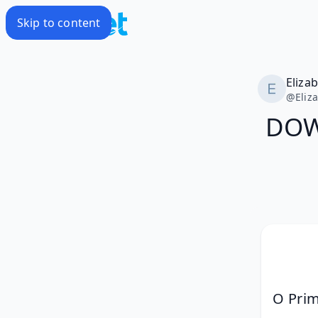
Skip to content
Eliza
@
Eliz
DOW
O Prim