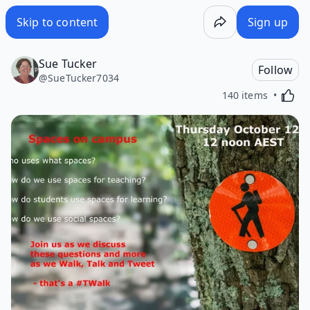
Skip to content
Sign up
Sue Tucker
Follow
@
SueTucker7034
Activa
140 items