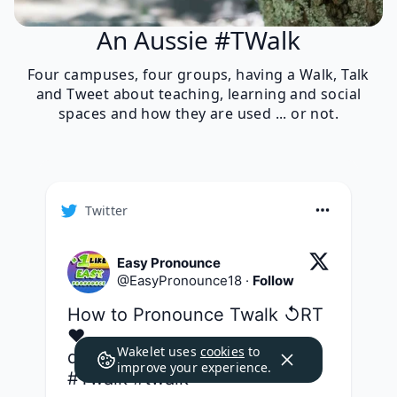
An Aussie #TWalk
Four campuses, four groups, having a Walk, Talk
and Tweet about teaching, learning and social
spaces and how they are used ... or not.
Twitter
Easy Pronounce
@
EasyPronounce18
·
Follow
How to Pronounce Twalk ↺RT
❤ 
Wakelet uses
cookies
to
dictionaryvoice.com/2436647
improve your experience.
#Twalk
#twalk