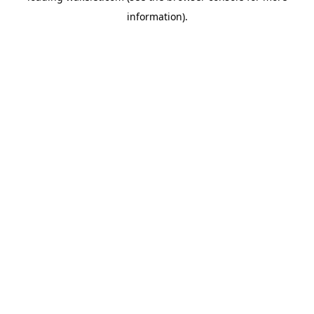
information)
.