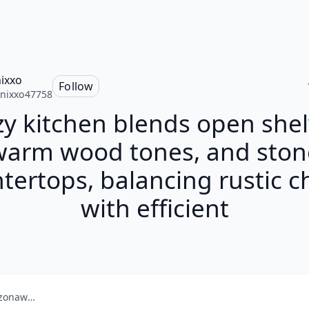
nixxo
Follow
enixxo47758
zy kitchen blends open shel
warm wood tones, and ston
tertops, balancing rustic 
with efficient
amazonaws.com