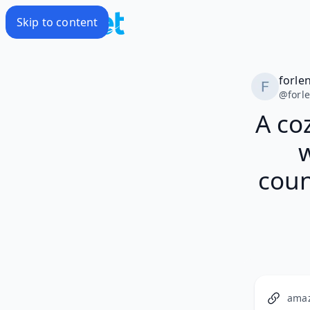
Skip to content
forle
@
forl
A co
coun