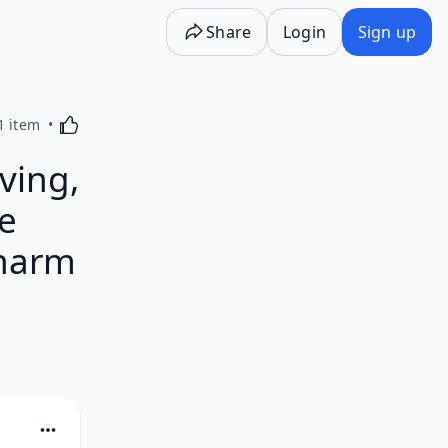
Share
Login
Sign up
Activating this element will cause content on the p
1 item
ving,
e
charm