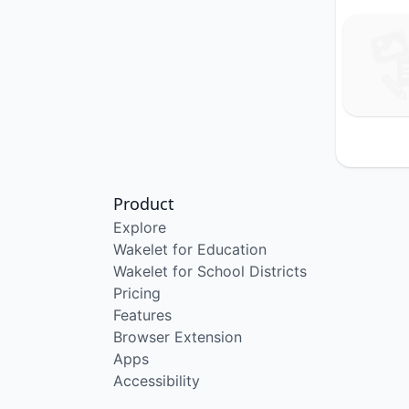
Product
Explore
Wakelet for Education
Wakelet for School Districts
Pricing
Features
Browser Extension
Apps
Accessibility