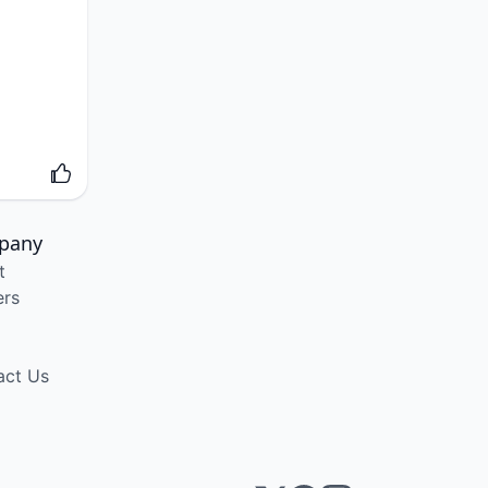
pany
t
ers
act Us