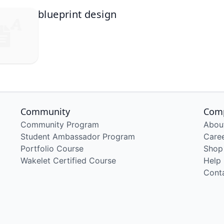
blueprint design
Community
Com
Community Program
Abou
Student Ambassador Program
Care
Portfolio Course
Shop
Wakelet Certified Course
Help
Cont