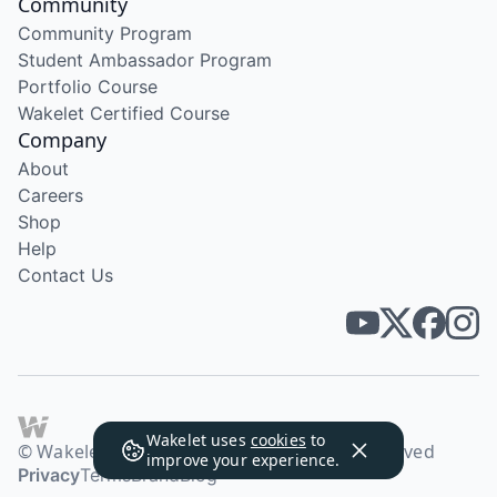
Community
Community Program
Student Ambassador Program
Portfolio Course
Wakelet Certified Course
Company
About
Careers
Shop
Help
Contact Us
Wakelet uses
cookies
to
© Wakelet Technologies 2026. All rights reserved
improve your experience.
Privacy
Terms
Brand
Blog