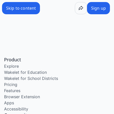
Skip to content
Sign up
Product
Explore
Wakelet for Education
Wakelet for School Districts
Pricing
Features
Browser Extension
Apps
Accessibility