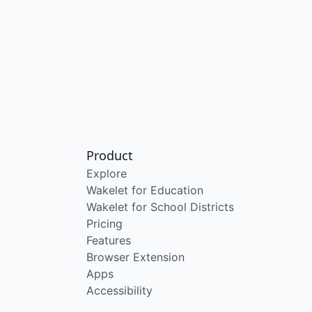
Product
Explore
Wakelet for Education
Wakelet for School Districts
Pricing
Features
Browser Extension
Apps
Accessibility