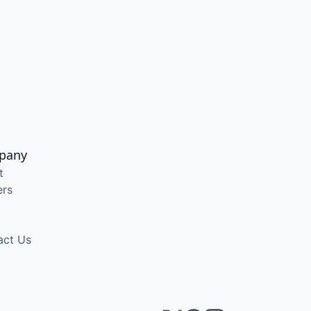
pany
t
ers
act Us