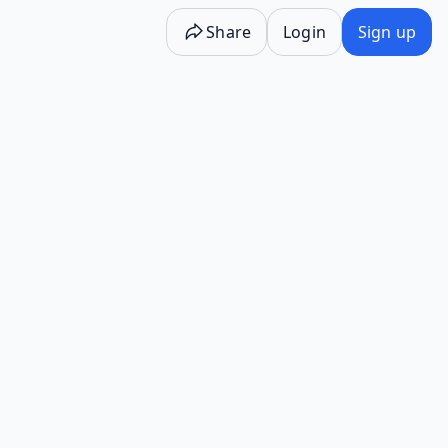
Share
Login
Sign up