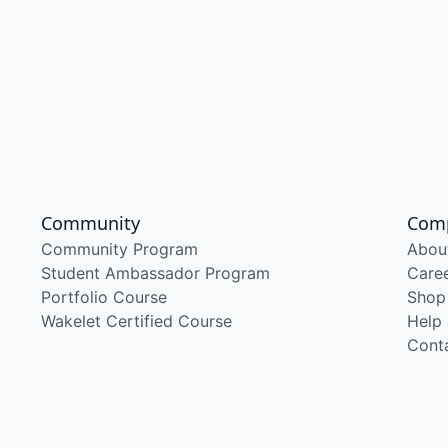
Community
Com
Community Program
Abou
Student Ambassador Program
Care
Portfolio Course
Shop
Wakelet Certified Course
Help
Cont