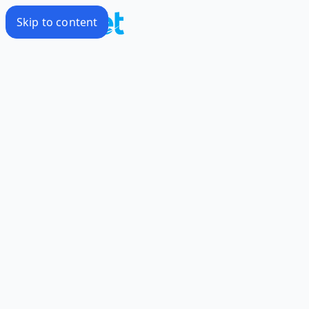
Skip to content