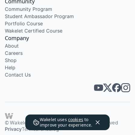
Community
Community Program
Student Ambassador Program
Portfolio Course
Wakelet Certified Course
Company
About
Careers
Shop
Help
Contact Us
Wakelet uses
cookies
to
© Wakelet Technologies 2026. All rights reserved
improve your experience.
Privacy
Terms
Brand
Blog