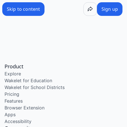
Skip to content
Sign up
Product
Explore
Wakelet for Education
Wakelet for School Districts
Pricing
Features
Browser Extension
Apps
Accessibility