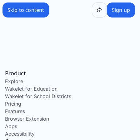
Skip to content
Sign up
Product
Explore
Wakelet for Education
Wakelet for School Districts
Pricing
Features
Browser Extension
Apps
Accessibility