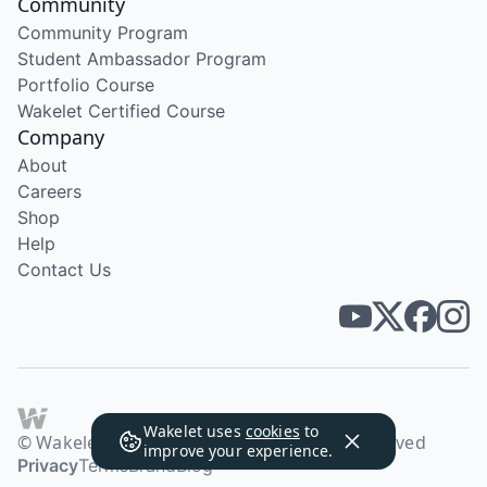
Community
Community Program
Student Ambassador Program
Portfolio Course
Wakelet Certified Course
Company
About
Careers
Shop
Help
Contact Us
Wakelet uses
cookies
to
© Wakelet Technologies 2026. All rights reserved
improve your experience.
Privacy
Terms
Brand
Blog