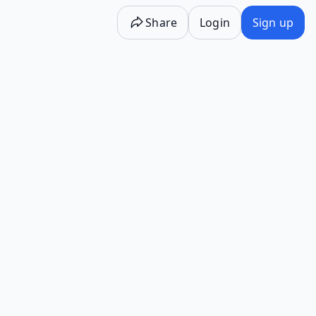
Share
Login
Sign up