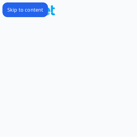
Skip to content