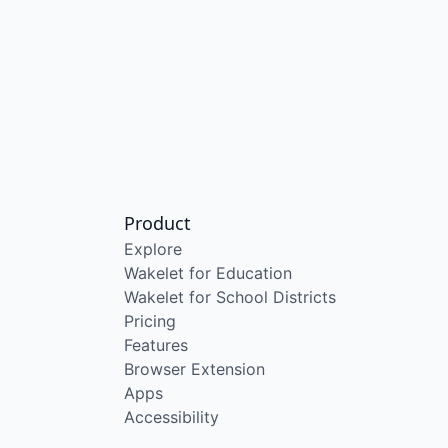
Product
Explore
Wakelet for Education
Wakelet for School Districts
Pricing
Features
Browser Extension
Apps
Accessibility