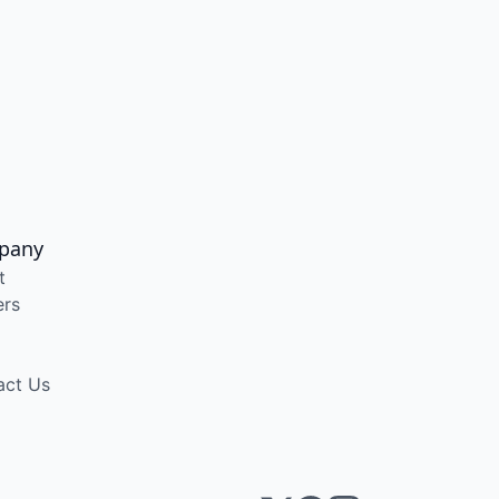
pany
t
ers
act Us