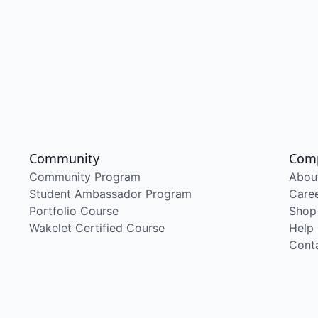
Community
Com
Community Program
Abou
Student Ambassador Program
Care
Portfolio Course
Shop
Wakelet Certified Course
Help
Cont