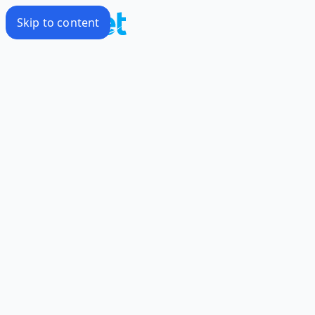
Skip to content