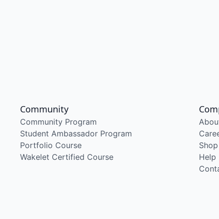
Community
Com
Community Program
Abou
Student Ambassador Program
Care
Portfolio Course
Shop
Wakelet Certified Course
Help
Cont