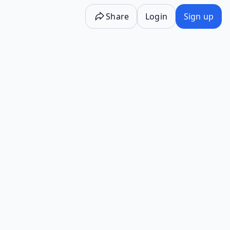
Share
Login
Sign up