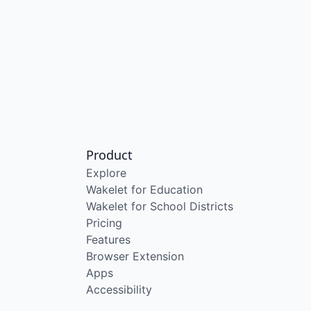
Product
Explore
Wakelet for Education
Wakelet for School Districts
Pricing
Features
Browser Extension
Apps
Accessibility