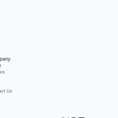
pany
t
ers
act Us