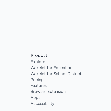
Product
Explore
Wakelet for Education
Wakelet for School Districts
Pricing
Features
Browser Extension
Apps
Accessibility