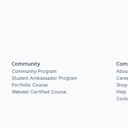
Community
Com
Community Program
Abou
Student Ambassador Program
Care
Portfolio Course
Shop
Wakelet Certified Course
Help
Cont