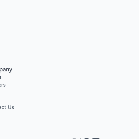
pany
t
ers
act Us