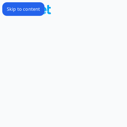
Skip to content