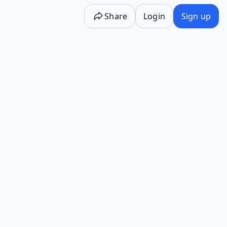
Share
Login
Sign up