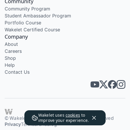
Community
Community Program
Student Ambassador Program
Portfolio Course
Wakelet Certified Course
Company
About
Careers
Shop
Help
Contact Us
Wakelet uses
cookies
to
© Wakelet Technologies 2026. All rights reserved
improve your experience.
Privacy
Terms
Brand
Blog