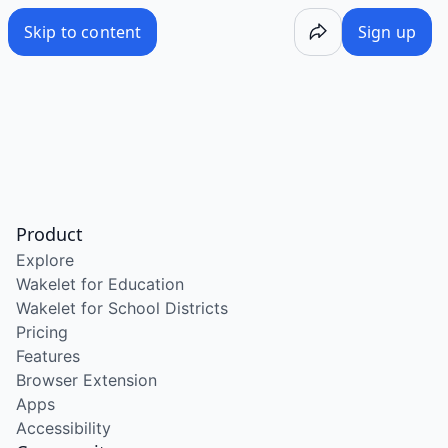
Skip to content
Sign up
Product
Explore
Wakelet for Education
Wakelet for School Districts
Pricing
Features
Browser Extension
Apps
Accessibility