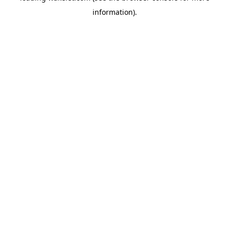
information)
.