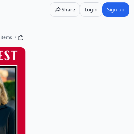
Share
Login
Sign up
Activating this element will cause content on the p
 items