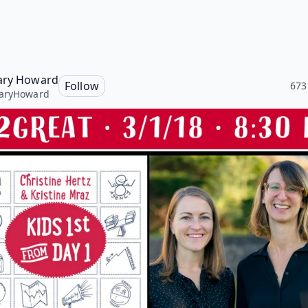
ary Howard
Follow
673
aryHoward