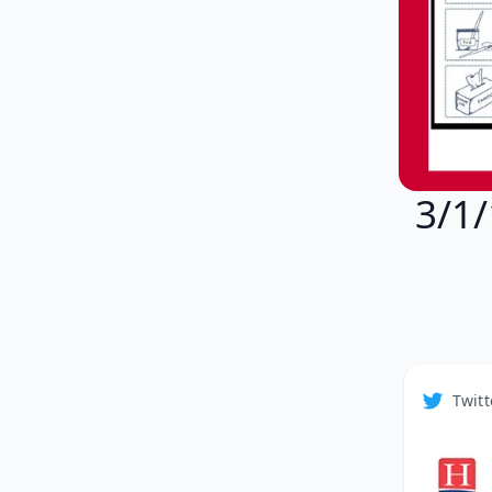
3/1/
Twitt