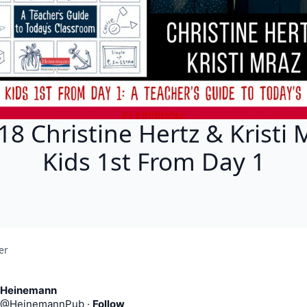
18 Christine Hertz & Kristi 
Kids 1st From Day 1
er
Heinemann
@
HeinemannPub
·
Follow