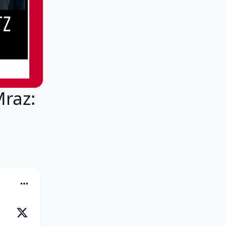
Mraz: