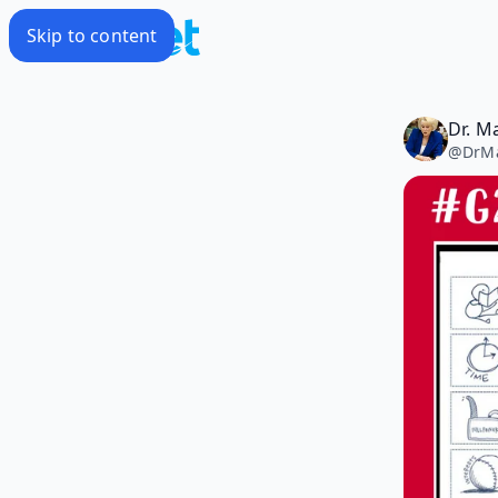
Skip to content
Dr. M
@
DrM