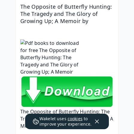
The Opposite of Butterfly Hunting: 
The Tragedy and The Glory of 
Growing Up; A Memoir by 
The Opposite of Butterfly Hunting: The 
Tragedy and The Glory of Growing Up; A 
Wakelet uses
cookies
to
improve your experience.
Memoir