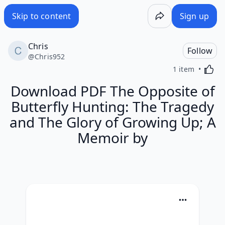
Skip to content
Sign up
Chris
Follow
@
Chris952
Activa
1 item
Download PDF The Opposite of
Butterfly Hunting: The Tragedy
and The Glory of Growing Up; A
Memoir by