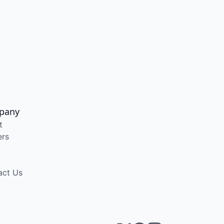
pany
t
ers
act Us