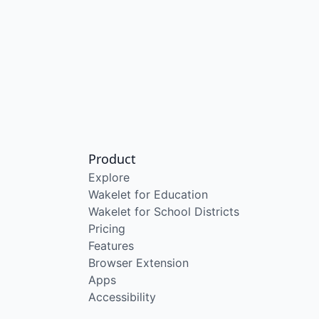
Product
Explore
Wakelet for Education
Wakelet for School Districts
Pricing
Features
Browser Extension
Apps
Accessibility