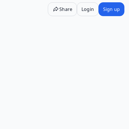
Share
Login
Sign up