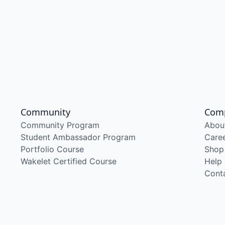
Community
Com
Community Program
Abou
Student Ambassador Program
Care
Portfolio Course
Shop
Wakelet Certified Course
Help
Cont