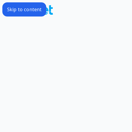
Skip to content