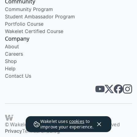
Community
Community Program
Student Ambassador Program
Portfolio Course
Wakelet Certified Course
Company
About
Careers
Shop
Help
Contact Us
Wakelet uses
cookies
to
© Wakelet Technologies 2026. All rights reserved
improve your experience.
Privacy
Terms
Brand
Blog