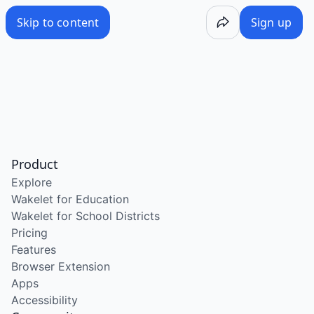
Skip to content
Sign up
Product
Explore
Wakelet for Education
Wakelet for School Districts
Pricing
Features
Browser Extension
Apps
Accessibility