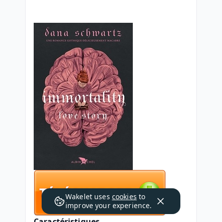
Wakelet uses
cookies
to
improve your experience.
Caractéristiques