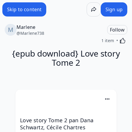
Skip to content
Sign up
Marlene
Follow
@
Marlene738
Activa
1 item
{epub download} Love story
Tome 2
Love story Tome 2 pan Dana 
Schwartz, Cécile Chartres