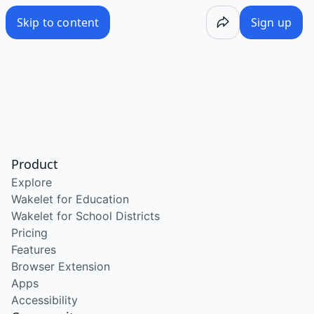
Skip to content
Sign up
Product
Explore
Wakelet for Education
Wakelet for School Districts
Pricing
Features
Browser Extension
Apps
Accessibility