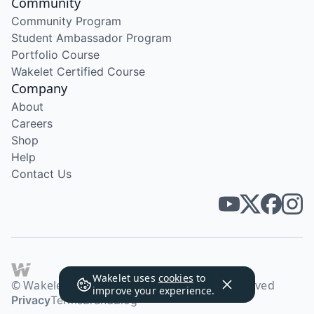
Community
Community Program
Student Ambassador Program
Portfolio Course
Wakelet Certified Course
Company
About
Careers
Shop
Help
Contact Us
Wakelet uses
cookies
to
© Wakelet Technologies 2026. All rights reserved
improve your experience.
Privacy
Terms
Brand
Blog