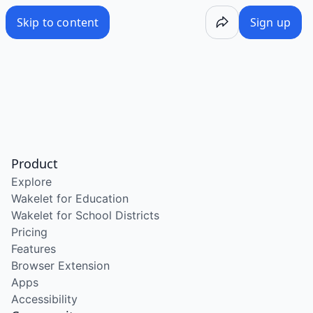
Skip to content
Sign up
Product
Explore
Wakelet for Education
Wakelet for School Districts
Pricing
Features
Browser Extension
Apps
Accessibility