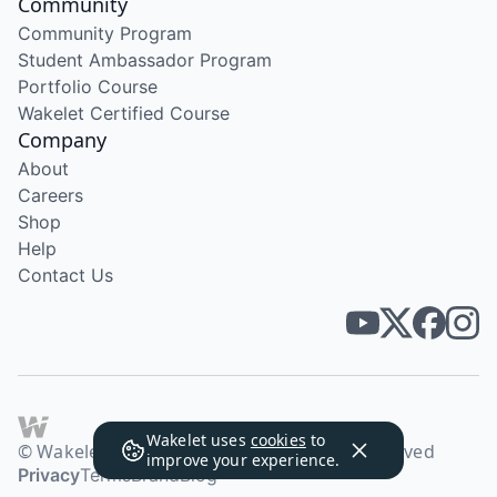
Community
Community Program
Student Ambassador Program
Portfolio Course
Wakelet Certified Course
Company
About
Careers
Shop
Help
Contact Us
Wakelet uses
cookies
to
© Wakelet Technologies 2026. All rights reserved
improve your experience.
Privacy
Terms
Brand
Blog