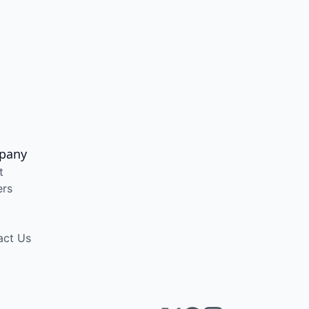
pany
t
ers
act Us