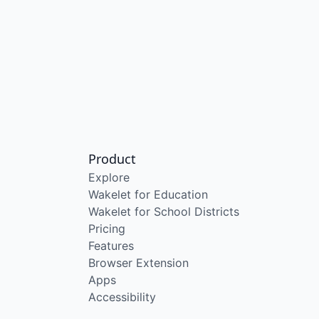
Product
Explore
Wakelet for Education
Wakelet for School Districts
Pricing
Features
Browser Extension
Apps
Accessibility