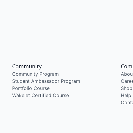
Community
Com
Community Program
Abou
Student Ambassador Program
Care
Portfolio Course
Shop
Wakelet Certified Course
Help
Cont