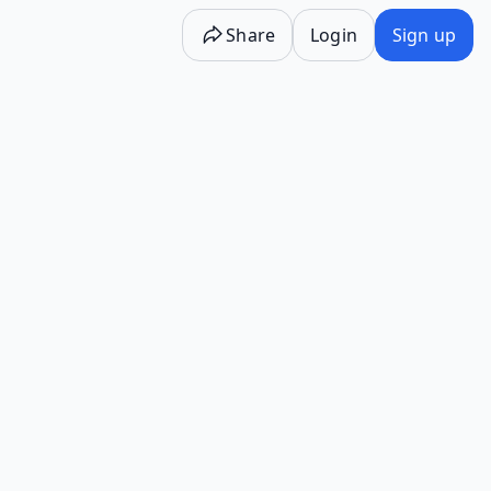
Share
Login
Sign up