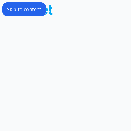
Skip to content