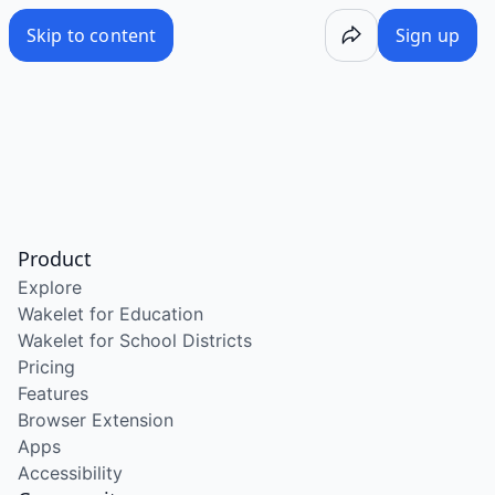
Skip to content
Sign up
Product
Explore
Wakelet for Education
Wakelet for School Districts
Pricing
Features
Browser Extension
Apps
Accessibility