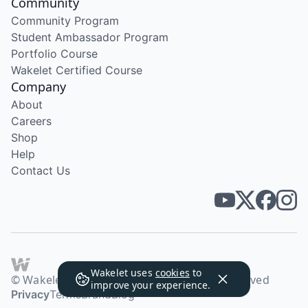
Community
Community Program
Student Ambassador Program
Portfolio Course
Wakelet Certified Course
Company
About
Careers
Shop
Help
Contact Us
Wakelet uses
cookies
to
© Wakelet Technologies 2026. All rights reserved
improve your experience.
Privacy
Terms
Brand
Blog