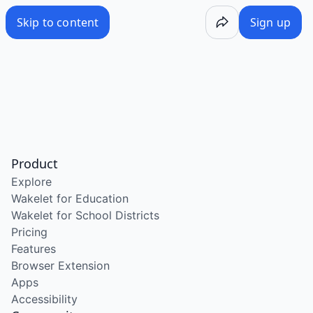
Skip to content
Sign up
Product
Explore
Wakelet for Education
Wakelet for School Districts
Pricing
Features
Browser Extension
Apps
Accessibility