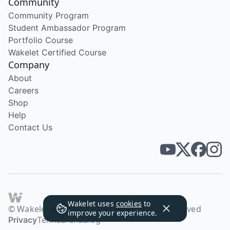
Community
Community Program
Student Ambassador Program
Portfolio Course
Wakelet Certified Course
Company
About
Careers
Shop
Help
Contact Us
Wakelet uses
cookies
to
© Wakelet Technologies 2026. All rights reserved
improve your experience.
Privacy
Terms
Brand
Blog