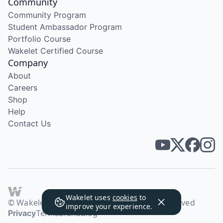
Community
Community Program
Student Ambassador Program
Portfolio Course
Wakelet Certified Course
Company
About
Careers
Shop
Help
Contact Us
Wakelet uses
cookies
to
© Wakelet Technologies 2026. All rights reserved
improve your experience.
Privacy
Terms
Brand
Blog