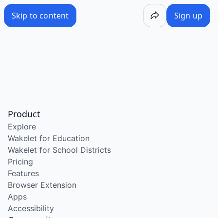
Skip to content
Sign up
Product
Explore
Wakelet for Education
Wakelet for School Districts
Pricing
Features
Browser Extension
Apps
Accessibility