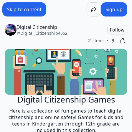
Skip to content
Sign up
Digital Citizenship
Follow
@
Digital_Citizenship4552
Likes
Activating
9
21 items
Digital Citizenship Games
Here is a collection of fun games to teach digital
citizenship and online safety! Games for kids and
teens in Kindergarten through 12th grade are
included in this collection.