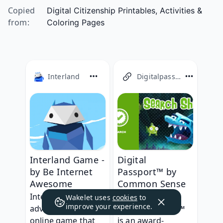
Copied
Digital Citizenship Printables, Activities &
from
:
Coloring Pages
Interland
Digitalpassport
Digital
Interland Game -
Passport™ by
by Be Internet
Common Sense
Awesome
Education
Interland is an 
Wakelet uses
cookies
to
improve your experience.
Digital Passport™ 
adventure-packed 
is an award-
online game that 