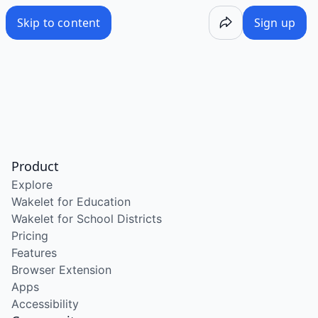
Skip to content
Sign up
Product
Explore
Wakelet for Education
Wakelet for School Districts
Pricing
Features
Browser Extension
Apps
Accessibility