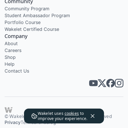
Community
Community Program
Student Ambassador Program
Portfolio Course
Wakelet Certified Course
Company
About
Careers
Shop
Help
Contact Us
Wakelet uses
cookies
to
© Wakelet Technologies 2026. All rights reserved
improve your experience.
Privacy
Terms
Brand
Blog