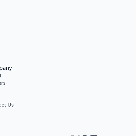
pany
t
ers
act Us