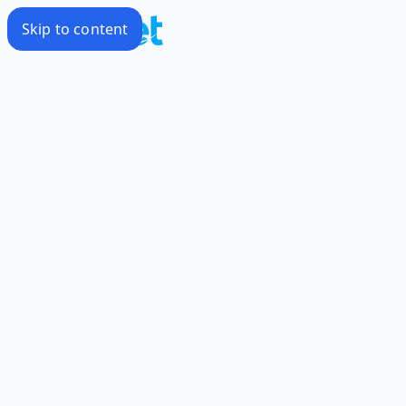
Skip to content