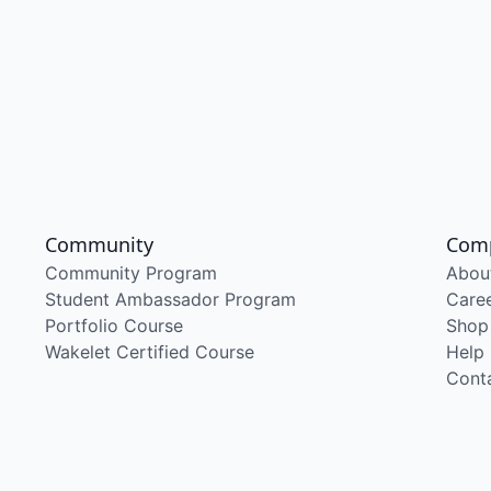
Community
Com
Community Program
Abou
Student Ambassador Program
Care
Portfolio Course
Shop
Wakelet Certified Course
Help
Cont