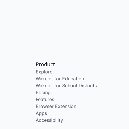
Product
Explore
Wakelet for Education
Wakelet for School Districts
Pricing
Features
Browser Extension
Apps
Accessibility