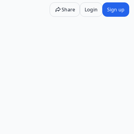
Share
Login
Sign up