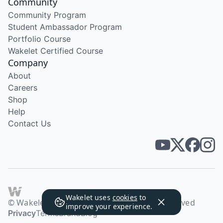
Community
Community Program
Student Ambassador Program
Portfolio Course
Wakelet Certified Course
Company
About
Careers
Shop
Help
Contact Us
Wakelet uses
cookies
to
© Wakelet Technologies 2026. All rights reserved
improve your experience.
Privacy
Terms
Brand
Blog