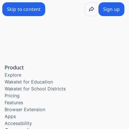
Skip to content
Sign up
Product
Explore
Wakelet for Education
Wakelet for School Districts
Pricing
Features
Browser Extension
Apps
Accessibility