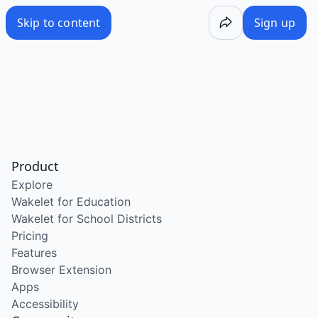
Skip to content
Sign up
Product
Explore
Wakelet for Education
Wakelet for School Districts
Pricing
Features
Browser Extension
Apps
Accessibility