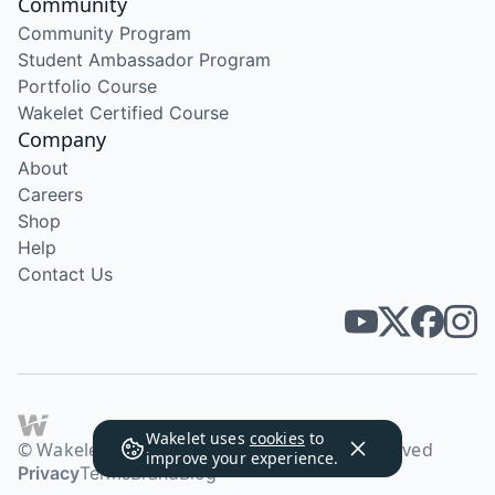
Community
Community Program
Student Ambassador Program
Portfolio Course
Wakelet Certified Course
Company
About
Careers
Shop
Help
Contact Us
Wakelet uses
cookies
to
© Wakelet Technologies 2026. All rights reserved
improve your experience.
Privacy
Terms
Brand
Blog