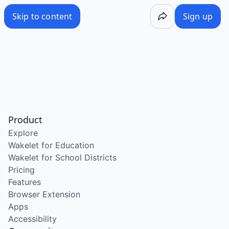
Skip to content
Sign up
Product
Explore
Wakelet for Education
Wakelet for School Districts
Pricing
Features
Browser Extension
Apps
Accessibility