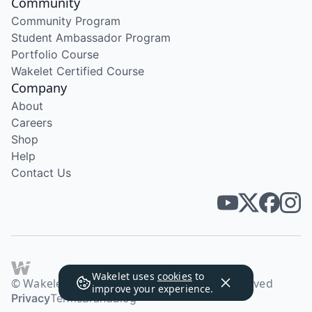
Community
Community Program
Student Ambassador Program
Portfolio Course
Wakelet Certified Course
Company
About
Careers
Shop
Help
Contact Us
Wakelet uses
cookies
to
© Wakelet Technologies 2026. All rights reserved
improve your experience.
Privacy
Terms
Brand
Blog