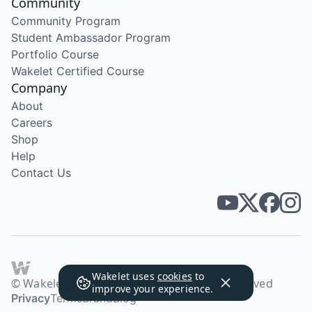
Community
Community Program
Student Ambassador Program
Portfolio Course
Wakelet Certified Course
Company
About
Careers
Shop
Help
Contact Us
Wakelet uses
cookies
to
© Wakelet Technologies 2026. All rights reserved
improve your experience.
Privacy
Terms
Brand
Blog