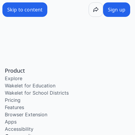
Skip to content
Sign up
Product
Explore
Wakelet for Education
Wakelet for School Districts
Pricing
Features
Browser Extension
Apps
Accessibility