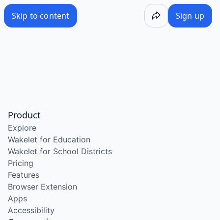
Skip to content
Sign up
Product
Explore
Wakelet for Education
Wakelet for School Districts
Pricing
Features
Browser Extension
Apps
Accessibility