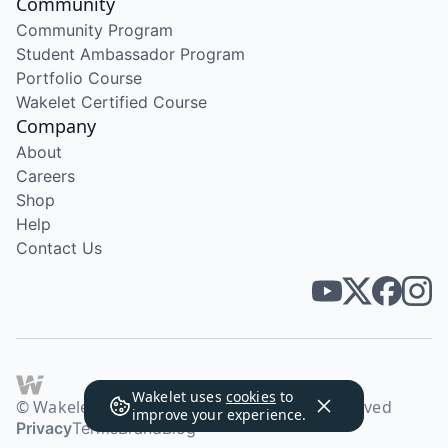
Community
Community Program
Student Ambassador Program
Portfolio Course
Wakelet Certified Course
Company
About
Careers
Shop
Help
Contact Us
Wakelet uses
cookies
to
© Wakelet Technologies 2026. All rights reserved
improve your experience.
Privacy
Terms
Brand
Blog