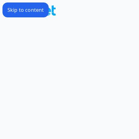
Skip to content