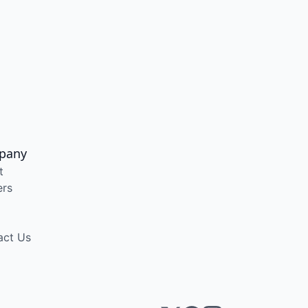
pany
t
ers
act Us