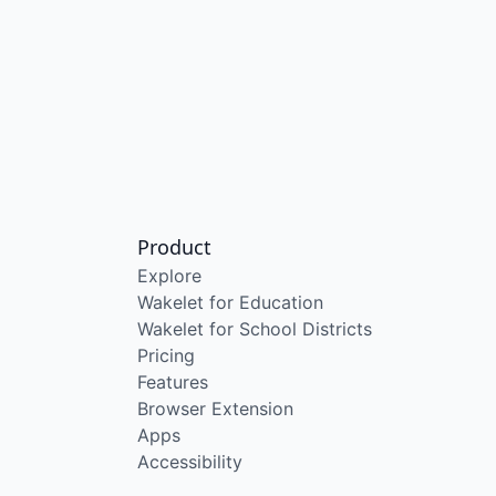
Product
Explore
Wakelet for Education
Wakelet for School Districts
Pricing
Features
Browser Extension
Apps
Accessibility