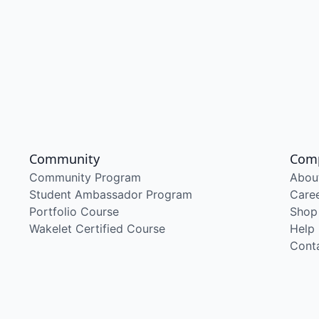
Community
Com
Community Program
Abou
Student Ambassador Program
Care
Portfolio Course
Shop
Wakelet Certified Course
Help
Cont