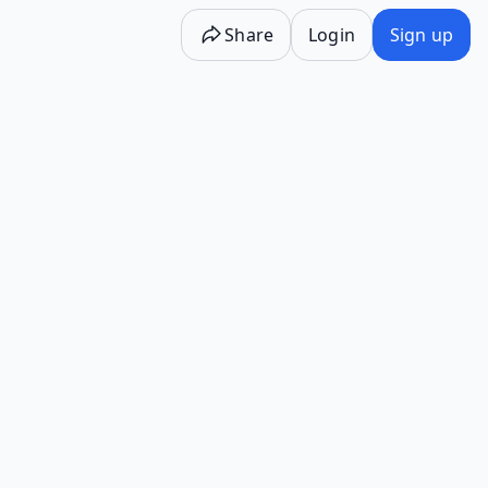
Share
Login
Sign up