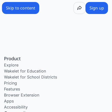
Skip to content
Sign up
Product
Explore
Wakelet for Education
Wakelet for School Districts
Pricing
Features
Browser Extension
Apps
Accessibility