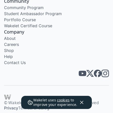
Community
Community Program
Student Ambassador Program
Portfolio Course
Wakelet Certified Course
Company
About
Careers
Shop
Help
Contact Us
Wakelet uses
cookies
to
© Wakelet Technologies 2026. All rights reserved
improve your experience.
Privacy
Terms
Brand
Blog