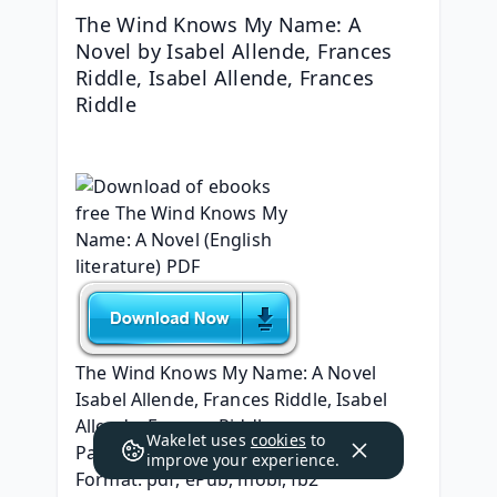
The Wind Knows My Name: A 
Novel by Isabel Allende, Frances 
Riddle, Isabel Allende, Frances 
Riddle
The Wind Knows My Name: A Novel
Isabel Allende, Frances Riddle, Isabel 
Allende, Frances Riddle
Wakelet uses
cookies
to
Page: 368
improve your experience.
Format: pdf, ePub, mobi, fb2