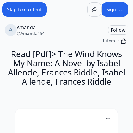
Skip to content
Sign up
Amanda
Follow
@
Amanda454
Activa
1 item
Read [Pdf]> The Wind Knows
My Name: A Novel by Isabel
Allende, Frances Riddle, Isabel
Allende, Frances Riddle