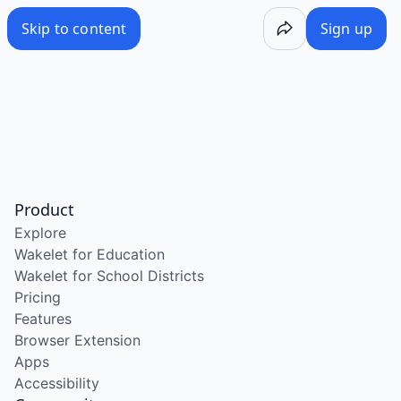
Skip to content
Sign up
Product
Explore
Wakelet for Education
Wakelet for School Districts
Pricing
Features
Browser Extension
Apps
Accessibility