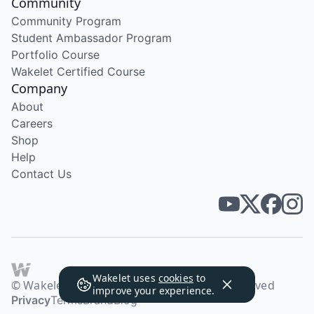
Community
Community Program
Student Ambassador Program
Portfolio Course
Wakelet Certified Course
Company
About
Careers
Shop
Help
Contact Us
Wakelet uses
cookies
to
© Wakelet Technologies 2026. All rights reserved
improve your experience.
Privacy
Terms
Brand
Blog