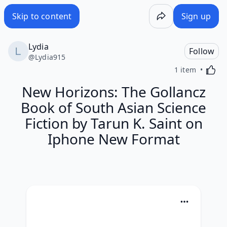
Skip to content
Sign up
Lydia
Follow
@
Lydia915
Activa
1 item
New Horizons: The Gollancz
Book of South Asian Science
Fiction by Tarun K. Saint on
Iphone New Format