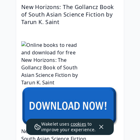
New Horizons: The Gollancz Book 
of South Asian Science Fiction by 
Tarun K. Saint
Wakelet uses
cookies
to
improve your experience.
New Horizons: The Gollancz Book of 
South Asian Science Fiction