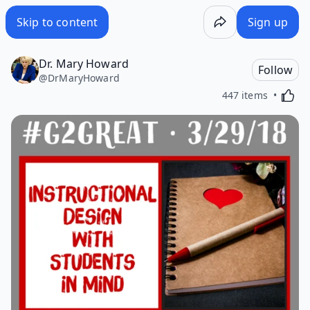
Skip to content
Sign up
Dr. Mary Howard
Follow
@
DrMaryHoward
Activa
447 items