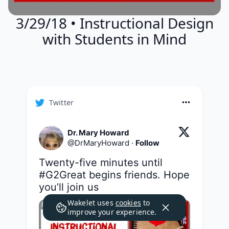
3/29/18 • Instructional Design
with Students in Mind
Twitter
Dr. Mary Howard
@
DrMaryHoward
·
Follow
Twenty-five minutes until 
#G2Great
 begins friends. Hope 
you’ll join us
Wakelet uses
cookies
to
improve your experience.