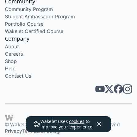
Community
Community Program
Student Ambassador Program
Portfolio Course
Wakelet Certified Course
Company
About
Careers
Shop
Help
Contact Us
Wakelet uses
cookies
to
© Wakelet Technologies 2026. All rights reserved
improve your experience.
Privacy
Terms
Brand
Blog