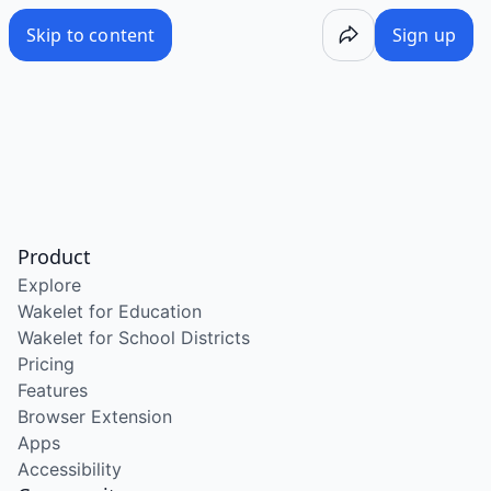
Skip to content
Sign up
Product
Explore
Wakelet for Education
Wakelet for School Districts
Pricing
Features
Browser Extension
Apps
Accessibility