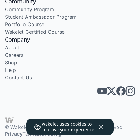
Community
Community Program
Student Ambassador Program
Portfolio Course
Wakelet Certified Course
Company
About
Careers
Shop
Help
Contact Us
Wakelet uses
cookies
to
© Wakelet Technologies 2026. All rights reserved
improve your experience.
Privacy
Terms
Brand
Blog