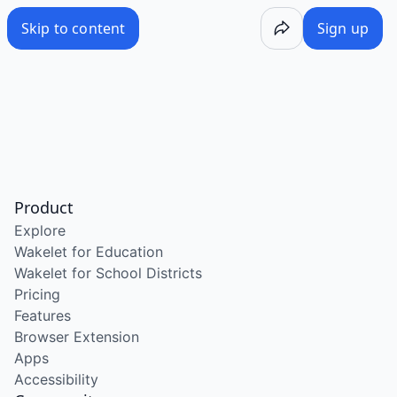
Skip to content
Sign up
Product
Explore
Wakelet for Education
Wakelet for School Districts
Pricing
Features
Browser Extension
Apps
Accessibility