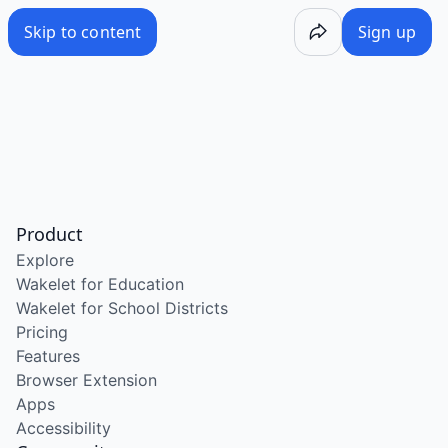
Skip to content
Sign up
Product
Explore
Wakelet for Education
Wakelet for School Districts
Pricing
Features
Browser Extension
Apps
Accessibility