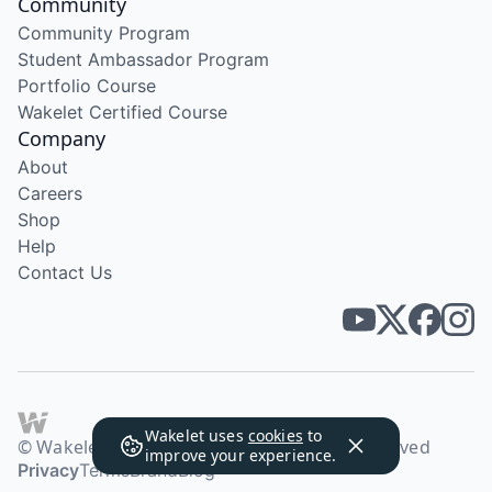
Community
Community Program
Student Ambassador Program
Portfolio Course
Wakelet Certified Course
Company
About
Careers
Shop
Help
Contact Us
Wakelet uses
cookies
to
© Wakelet Technologies 2026. All rights reserved
improve your experience.
Privacy
Terms
Brand
Blog