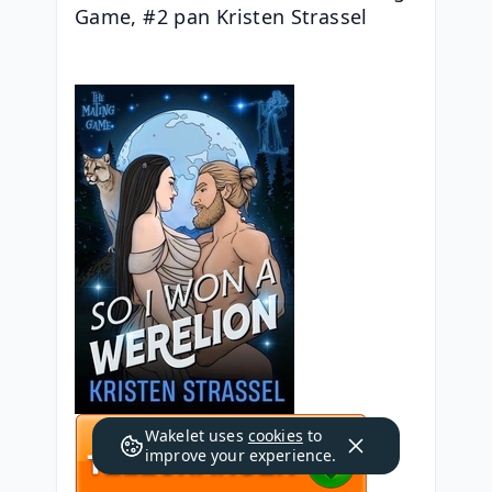
Game, #2 pan Kristen Strassel
Wakelet uses
cookies
to
improve your experience.