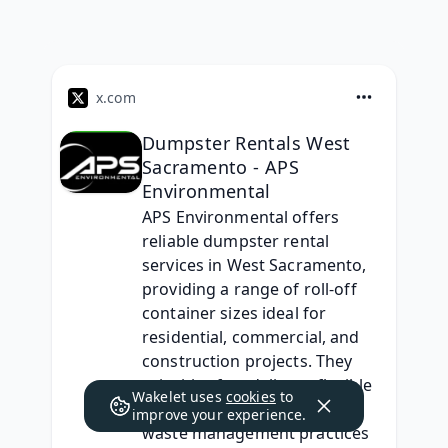
x.com
Dumpster Rentals West
Sacramento - APS
Environmental
APS Environmental offers 
reliable dumpster rental 
services in West Sacramento, 
providing a range of roll-off 
container sizes ideal for 
residential, commercial, and 
construction projects. They 
prioritize fast delivery, flexible 
Wakelet uses
cookies
to
scheduling, and eco-friendly 
improve your experience.
waste management practices 