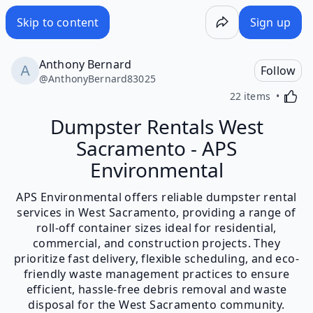
Skip to content
Sign up
Anthony Bernard
Follow
@
AnthonyBernard83025
Activa
22 items
Dumpster Rentals West
Sacramento - APS
Environmental
APS Environmental offers reliable dumpster rental
services in West Sacramento, providing a range of
roll-off container sizes ideal for residential,
commercial, and construction projects. They
prioritize fast delivery, flexible scheduling, and eco-
friendly waste management practices to ensure
efficient, hassle-free debris removal and waste
disposal for the West Sacramento community.