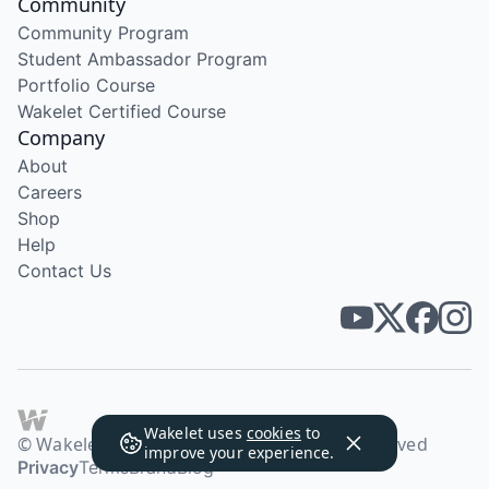
Community
Community Program
Student Ambassador Program
Portfolio Course
Wakelet Certified Course
Company
About
Careers
Shop
Help
Contact Us
Wakelet uses
cookies
to
© Wakelet Technologies 2026. All rights reserved
improve your experience.
Privacy
Terms
Brand
Blog