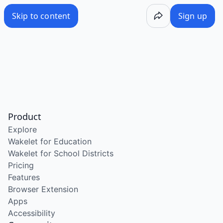
Skip to content
Sign up
Product
Explore
Wakelet for Education
Wakelet for School Districts
Pricing
Features
Browser Extension
Apps
Accessibility